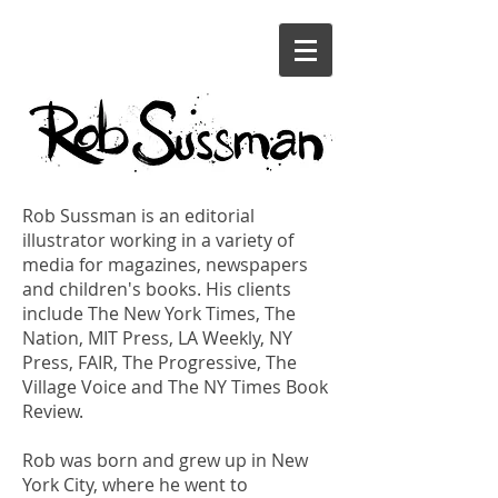
Rob Sussman is an editorial
illustrator working in a variety of
media for magazines, newspapers
and children's books. His clients
include The New York Times, The
Nation, MIT Press, LA Weekly, NY
Press, FAIR, The Progressive, The
Village Voice and The NY Times Book
Review.
Rob was born and grew up in New
York City, where he went to